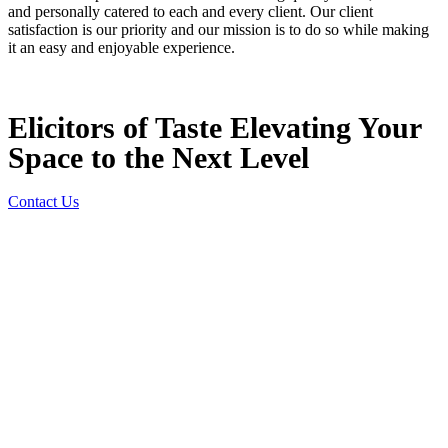
and personally catered to each and every client. Our client
satisfaction is our priority and our mission is to do so while making
it an easy and enjoyable experience.
Elicitors of Taste Elevating Your
Space to the Next Level
Contact Us