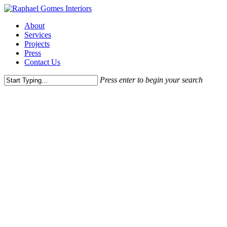
Skip
to
Menu
About
main
Services
content
Projects
Press
Contact Us
Press enter to begin your search
Close
Search