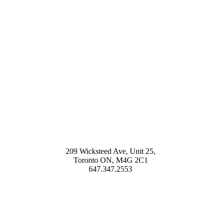
209 Wicksteed Ave, Unit 25,
Toronto ON, M4G 2C1
647.347.2553