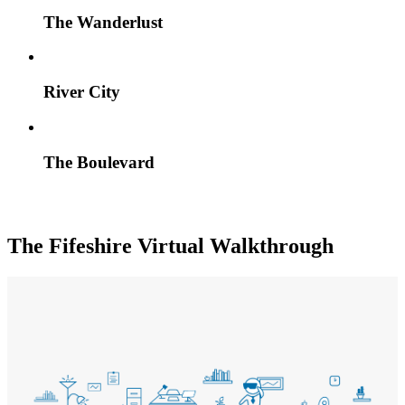
The Wanderlust
River City
The Boulevard
The Fifeshire Virtual Walkthrough