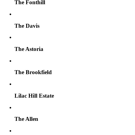
The Fonthill
The Davis
The Astoria
The Brookfield
Lilac Hill Estate
The Allen