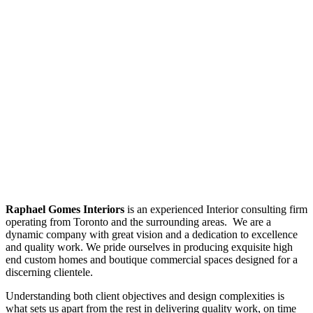
Raphael Gomes Interiors
is an experienced Interior consulting firm
operating from Toronto and the surrounding areas. We are a
dynamic company with great vision and a dedication to excellence
and quality work. We pride ourselves in producing exquisite high
end custom homes and boutique commercial spaces designed for a
discerning clientele.
Understanding both client objectives and design complexities is
what sets us apart from the rest in delivering quality work, on time