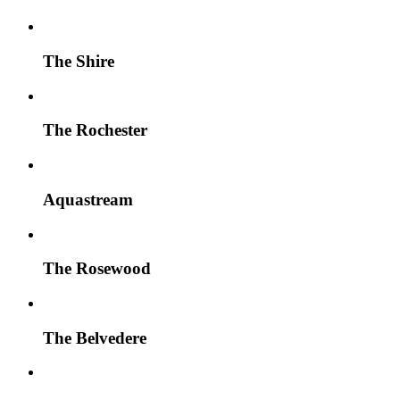
The Shire
The Rochester
Aquastream
The Rosewood
The Belvedere