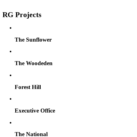
RG Projects
The Sunflower
The Woodeden
Forest Hill
Executive Office
The National