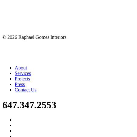
©
2026
Raphael Gomes Interiors.
Close
About
Menu
Services
Projects
Press
Contact Us
647.347.2553