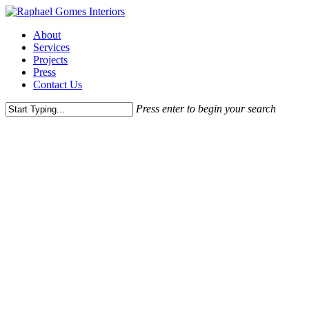
Skip
to
Menu
About
main
Services
content
Projects
Press
Contact Us
Press enter to begin your search
Close
Search